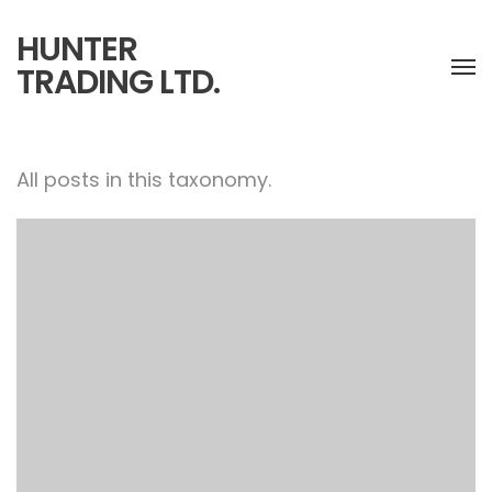
HUNTER
TRADING LTD.
All posts in this taxonomy.
Paris