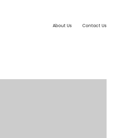
About Us
Contact Us
Photography