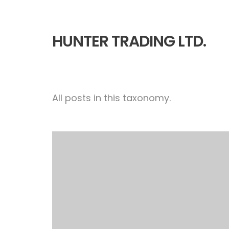
HUNTER TRADING LTD.
All posts in this taxonomy.
Smoke