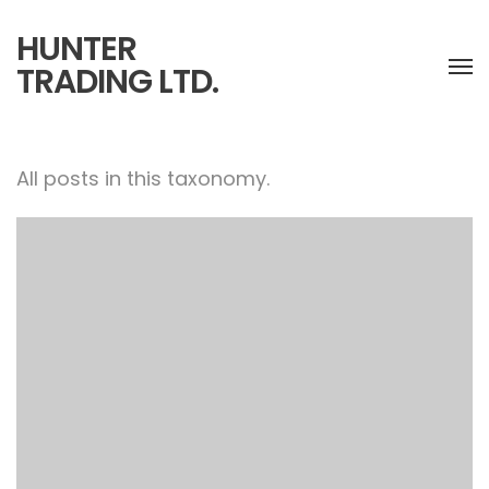
HUNTER
TRADING LTD.
All posts in this taxonomy.
Warrior