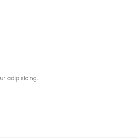
r adipisicing.