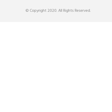
© Copyright 2020. All Rights Reserved.