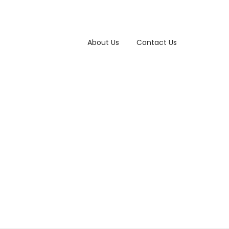
About Us
Contact Us