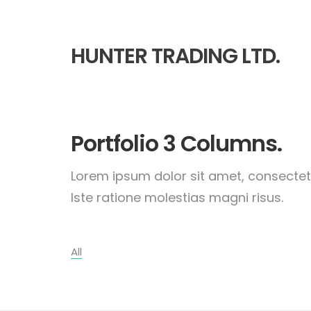
HUNTER TRADING LTD.
Portfolio 3 Columns.
Lorem ipsum dolor sit amet, consectetu
Iste ratione molestias magni risus.
All