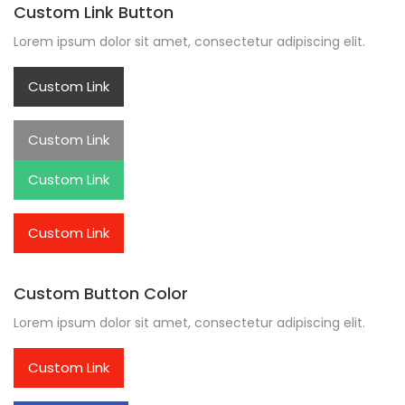
Custom Link Button
Lorem ipsum dolor sit amet, consectetur adipiscing elit.
Custom Link
Custom Link
Custom Link
Custom Link
Custom Button Color
Lorem ipsum dolor sit amet, consectetur adipiscing elit.
Custom Link