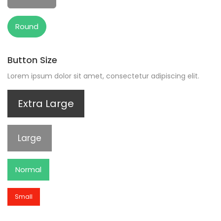
Round
Button Size
Lorem ipsum dolor sit amet, consectetur adipiscing elit.
Extra Large
Large
Normal
Small