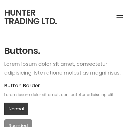
HUNTER
TRADING LTD.
Buttons.
Lorem ipsum dolor sit amet, consectetur
adipisicing.
Iste ratione molestias magni risus.
Button Border
Lorem ipsum dolor sit amet, consectetur adipiscing elit.
Normal
Rounded