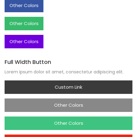
Other Colors
Other Colors
Other Colors
Full Width Button
Lorem ipsum dolor sit amet, consectetur adipiscing elit.
Custom Link
Other Colors
Other Colors