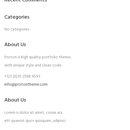
Recent Comments
Categories
No categories
About Us
Proton is high quality portfolio theme,
with unique style and clean code.
+123 (0)35 2568 4593
info@protontheme.com
About Us
Lorem is dolor sit amet, conse ara
elit quaerat quos quisquam, adipisci.