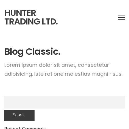
HUNTER
TRADING LTD.
Blog Classic.
Lorem ipsum dolor sit amet, consectetur
adipisicing.
Iste ratione molestias magni risus.
Search
for: